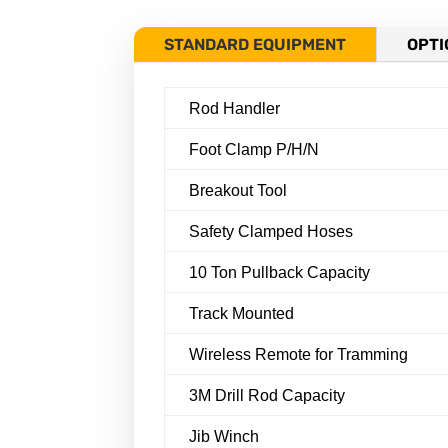
STANDARD EQUIPMENT
OPTI
Rod Handler
Foot Clamp P/H/N
Breakout Tool
Safety Clamped Hoses
10 Ton Pullback Capacity
Track Mounted
Wireless Remote for Tramming
3M Drill Rod Capacity
Jib Winch