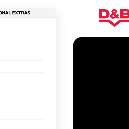
ONAL EXTRAS