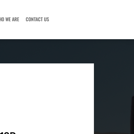
HO WE ARE
CONTACT US