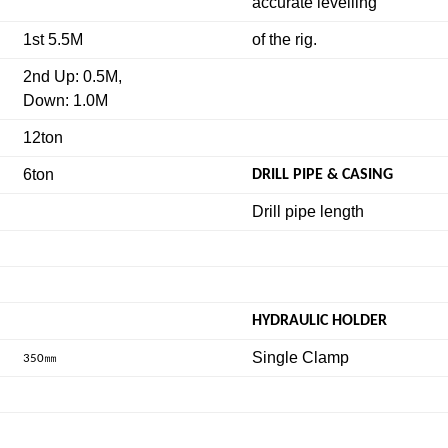
accurate levelling
1st 5.5M
of the rig.
2nd Up: 0.5M,
Down: 1.0M
12ton
6ton
DRILL PIPE & CASING
Drill pipe length
HYDRAULIC HOLDER
Single Clamp
㎜
350