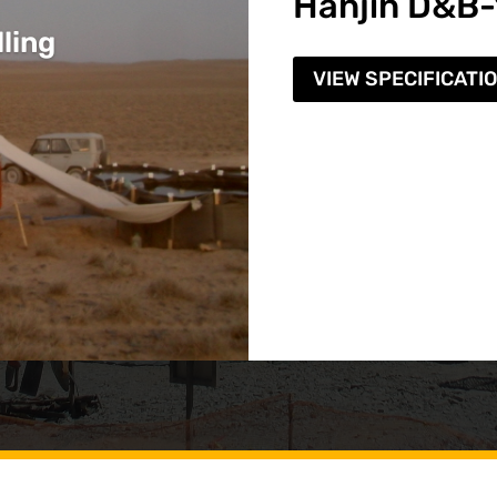
Hanjin D&B
ling
VIEW SPECIFICATI