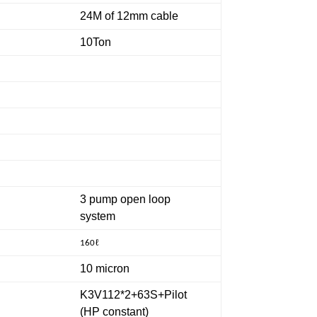
24M of 12mm cable
10Ton
3 pump open loop
system
ℓ
160
10 micron
K3V112*2+63S+Pilot
(HP constant)