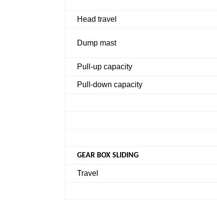
Head travel
Dump mast
Pull-up capacity
Pull-down capacity
GEAR BOX SLIDING
Travel