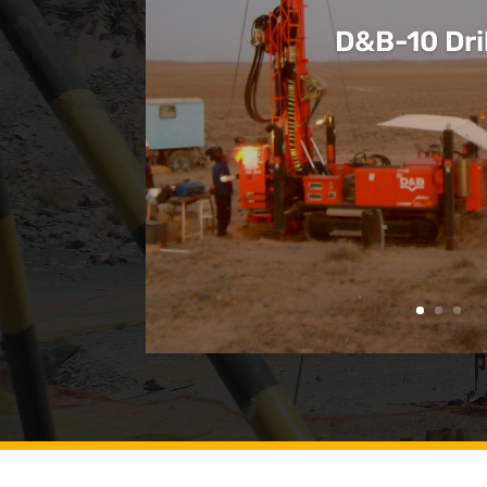
D&B-10 Dril