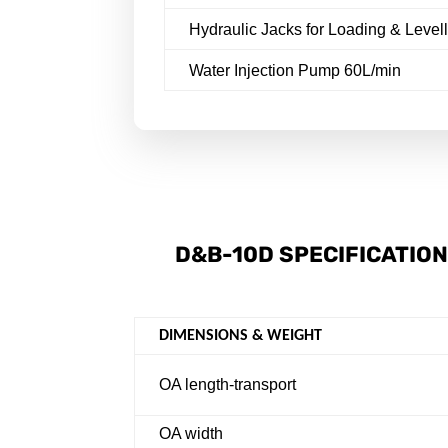
Hydraulic Jacks for Loading & Level
Water Injection Pump 60L/min
D&B-10D SPECIFICATIO
DIMENSIONS & WEIGHT
OA length-transport
OA width