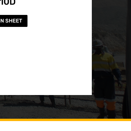
-10D
ON SHEET