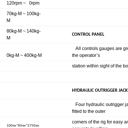
120rpm ~ 0rpm
70kg-M ~ 100kg-
M
80kg-M ~ 140kg-
CONTROL PANEL
M
All controls gauges are g
0kg-M ~ 400kg-M
the operator’s
station within sight of the b
HYDRAULIC OUTRIGGER JACK
Four hydraulic outrigger j
fitted to the outer
corners of the rig for easy a
㎜
㎜
㎜
100
*60
*2750