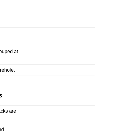
rouped at
orehole.
S
acks are
nd