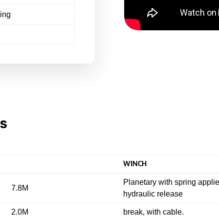
ling
NS
WINCH
Planetary with spring appli
7.8M
hydraulic release
2.0M
break, with cable.