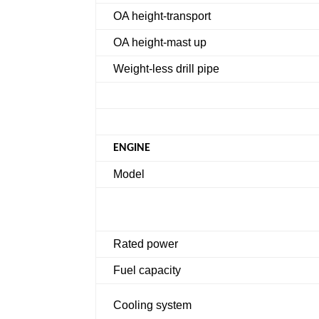
OA height-transport
OA height-mast up
Weight-less drill pipe
ENGINE
Model
Rated power
Fuel capacity
Cooling system