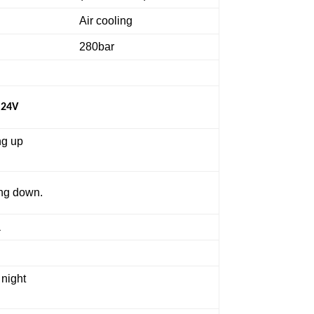
Air cooling
280bar
 24V
ng up
ing down.
a
 night