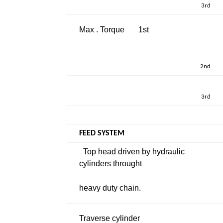
3rd
Max . Torque
1st
2nd
3rd
FEED SYSTEM
Top head driven by hydraulic
cylinders throught
heavy duty chain.
Traverse cylinder