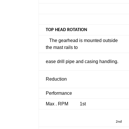
TOP HEAD ROTATION
The gearhead is mounted outside
the mast rails to
ease drill pipe and casing handling.
Reduction
Performance
Max . RPM
1st
2nd