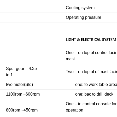
Cooling system
Operating pressure
LIGHT & ELECTRICAL SYSTEM
One – on top of control faci
mast
Spur gear – 4.35
Two – on top of of mast fac
to 1
two motor(Std)
one: to work table are
1100rpm ~600rpm
one: bac to drill deck
One – in control console for
800rpm ~450rpm
operation