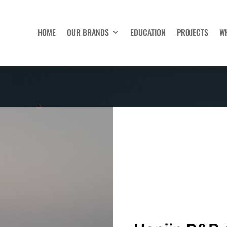
HOME
OUR BRANDS
EDUCATION
PROJECTS
W