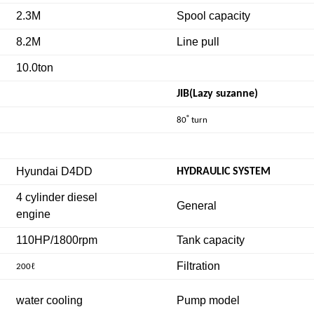
2.3M
Spool capacity
8.2M
Line pull
10.0ton
JIB(Lazy suzanne)
˚
80
turn
Hyundai D4DD
HYDRAULIC SYSTEM
4 cylinder diesel
General
engine
110HP/1800rpm
Tank capacity
Filtration
ℓ
200
water cooling
Pump model