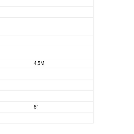
4.5M
8″